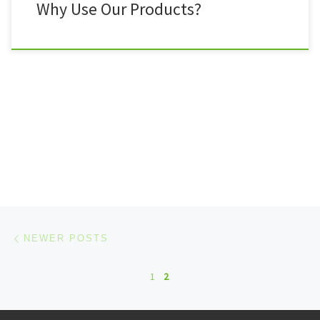
Why Use Our Products?
Posts navigation
Newer posts
NEWER POSTS
1
2