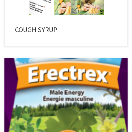
COUGH SYRUP
Product Description ERECTREX for Men Traditionally used in
Ayurveda for men Improves sexual functioning Helps to support
the emotional aspects of sexual health Used in Herbal Medicine to
help support cognitive function and/or reduces mental fatigue in
cases of mental stress Used in Herbal Medicine to help enhance
physical performance […]