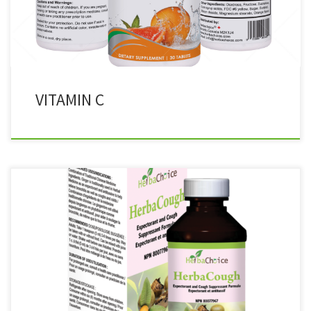
and teeth
VITAMIN C
100% Herbal Cough Syrup 120 ml Expectorant and Cough
Suppressant Formula RECOMMENDED USE: Combination of
Traditional Chinese Medicine Ingredients. Ginger is traditionally
used in Herbal Medicine as an expectorant and antitussive to help
relieve bronchitis as well as coughs and colds. INGREDIENTS PER 1
TEASPOON (5 mL):Eriobotrya japonica (Loquat Leaf ) […]