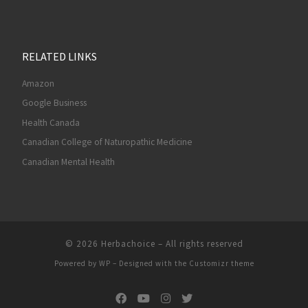
RELATED LINKS
Amazon
Google Business
Health Canada
Canadian College of Naturopathic Medicine
Canadian Mental Health
© 2026
Herbachoice
– All rights reserved
Powered by
WP
– Designed with the
Customizr theme