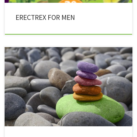
ERECTREX FOR MEN
Herbachoice is more effective in healing the body because it is a
herbal medicine that works with the body while pharmaceuticals
try to modify a physical condition. Pharmaceutical products target
symptoms instead of dealing with the underlining health issues.
Herbal medicine has been in use for centuries making them more
[…]