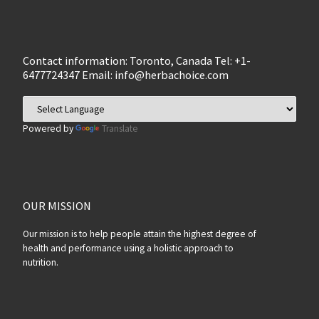
Contact information: Toronto, Canada Tel: +1-
6477724347 Email:
info@herbachoice.com
Powered by
Translate
OUR MISSION
Our mission is to help people attain the highest degree of
health and performance using a holistic approach to
nutrition.