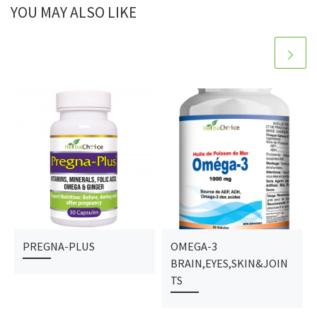
YOU MAY ALSO LIKE
PREGNA-PLUS
OMEGA-3
BRAIN,EYES,SKIN&JOIN
TS