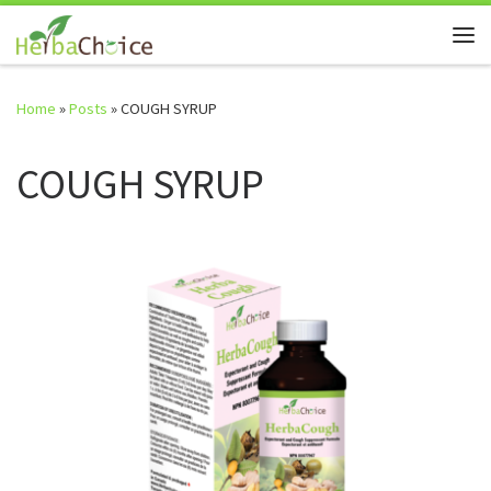
Skip to content
Me
Home
»
Posts
»
COUGH SYRUP
COUGH SYRUP