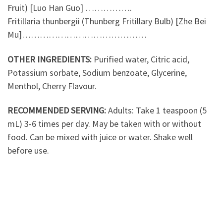
Fruit) [Luo Han Guo] …………….
Fritillaria thunbergii (Thunberg Fritillary Bulb) [Zhe Bei
Mu]……………………………………
OTHER INGREDIENTS:
Purified water, Citric acid,
Potassium sorbate, Sodium benzoate, Glycerine,
Menthol, Cherry Flavour.
RECOMMENDED SERVING:
Adults: Take 1 teaspoon (5
mL) 3-6 times per day. May be taken with or without
food. Can be mixed with juice or water. Shake well
before use.