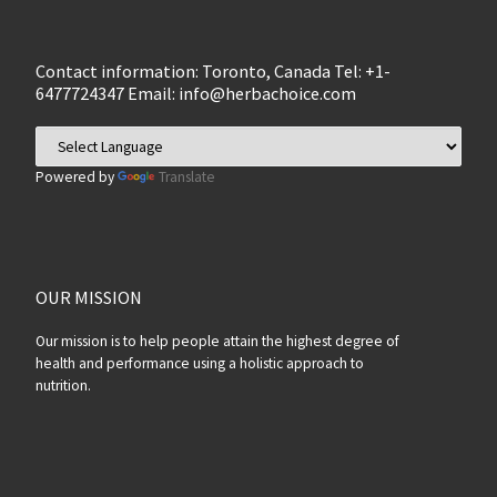
Contact information: Toronto, Canada Tel: +1-
6477724347 Email:
info@herbachoice.com
Powered by
Translate
OUR MISSION
Our mission is to help people attain the highest degree of
health and performance using a holistic approach to
nutrition.