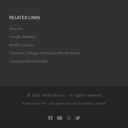
RELATED LINKS
Amazon
Google Business
Health Canada
Canadian College of Naturopathic Medicine
Canadian Mental Health
© 2026
Herbachoice
– All rights reserved
Powered by
WP
– Designed with the
Customizr theme