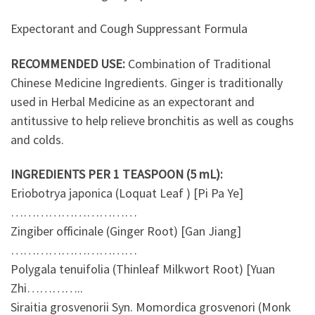
Expectorant and Cough Suppressant Formula
RECOMMENDED USE:
Combination of Traditional
Chinese Medicine Ingredients. Ginger is traditionally
used in Herbal Medicine as an expectorant and
antitussive to help relieve bronchitis as well as coughs
and colds.
INGREDIENTS PER 1 TEASPOON (5 mL):
Eriobotrya japonica (Loquat Leaf ) [Pi Pa Ye]
…………………………
Zingiber officinale (Ginger Root) [Gan Jiang]
…………………………
Polygala tenuifolia (Thinleaf Milkwort Root) [Yuan
Zhi…………..
Siraitia grosvenorii Syn. Momordica grosvenori (Monk