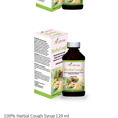
100% Herbal Cough Syrup 120 ml