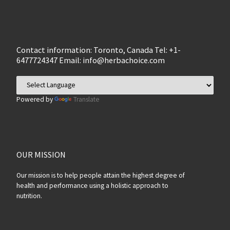
Contact information: Toronto, Canada Tel: +1-
6477724347 Email:
info@herbachoice.com
Powered by
Translate
OUR MISSION
Our mission is to help people attain the highest degree of
health and performance using a holistic approach to
nutrition.