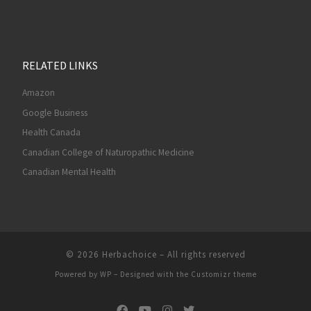
RELATED LINKS
Amazon
Google Business
Health Canada
Canadian College of Naturopathic Medicine
Canadian Mental Health
© 2026
Herbachoice
– All rights reserved
Powered by
WP
– Designed with the
Customizr theme