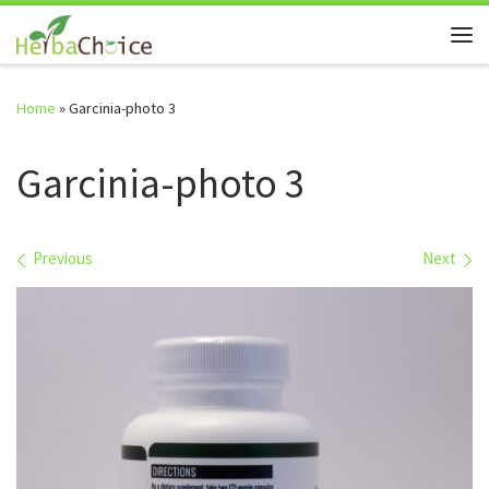
Skip to content
Me
Home
»
Garcinia-photo 3
Garcinia-photo 3
Images navigation
Previous
Next